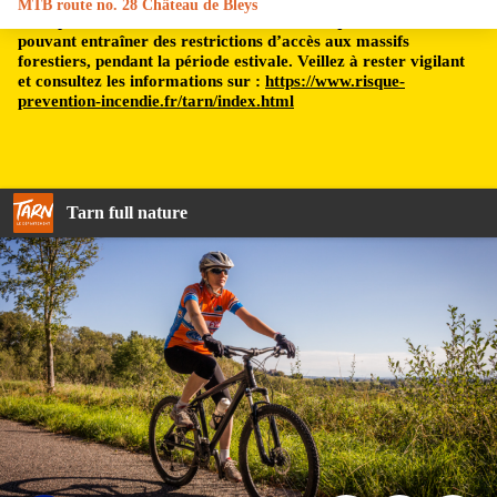
MTB route no. 28 Château de Bleys
Le département du Tarn est soumis à un risque incendie,
pouvant entraîner des restrictions d’accès aux massifs
forestiers, pendant la période estivale. Veillez à rester vigilant
et consultez les informations sur :
https://www.risque-
prevention-incendie.fr/tarn/index.html
Tarn full nature
Pascale Walter