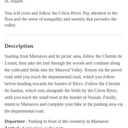
St. Hilaire.
You will cross and follow the Cérou River. Pay attention to the
flora and the sense of tranquility and serenity that pervades the
valley.
Description
Starting from Marnaves and its picnic area, follow the Chemin de
Lissart, then take the trail through the woods and continue along
the cultivated fields into the Maraval Valley. Return via the paved
road until you reach the departmental road, which you follow
before heading towards the hamlet of Bleys. Follow the Chemin
du Saulou, which runs alongside the fields by the Cérou River,
until you reach the small road at the hamlet of Vassals. Finally,
return to Marnaves and complete your hike at the parking area via
the departmental road.
Departure
:
Parking in front of the cemetery in Marnaves