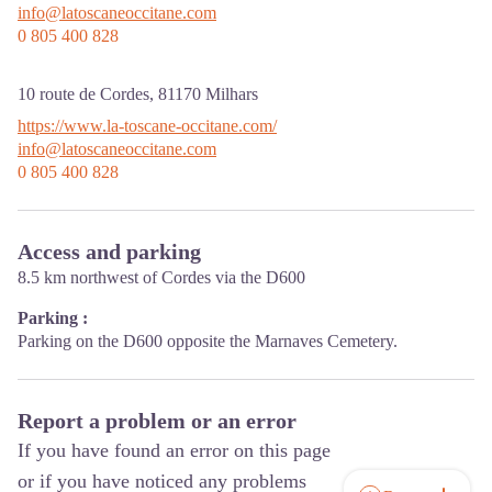
info@latoscaneoccitane.com
0 805 400 828
10 route de Cordes,
81170
Milhars
https://www.la-toscane-occitane.com/
info@latoscaneoccitane.com
0 805 400 828
Access and parking
8.5 km northwest of Cordes via the D600
Parking :
Parking on the D600 opposite the Marnaves Cemetery.
Report a problem or an error
If you have found an error on this page
or if you have noticed any problems