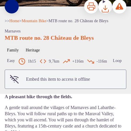
Print
Download
Report a p
>>
Home
>
Mountain Bike
>
MTB route no. 28 Château de Bleys
Marnaves
MTB route no. 28 Château de Bleys
Family
Heritage
View picture in full screen
Easy
Loop
1h15
9,7km
+116m
-116m
Embed this item to access it offline
A pleasant hike through the fields.
A gentle trail around the villages of Marnaves and Labarthe-
Bleys. You will follow rural paths up to the Maraval Valley,
which you will ascend. You will pass through the hamlet of
Bleys, featuring a 15th-century castle and a church dedicated to