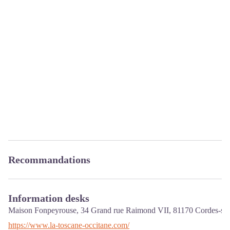
Recommandations
Information desks
Maison Fonpeyrouse, 34 Grand rue Raimond VII,
81170
Cordes-sur
https://www.la-toscane-occitane.com/