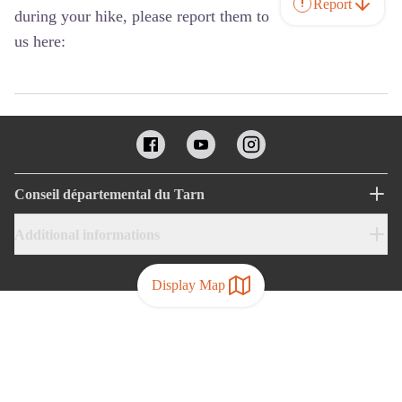
Report
during your hike, please report them to
us here:
Conseil départemental du Tarn
Additional informations
Display Map