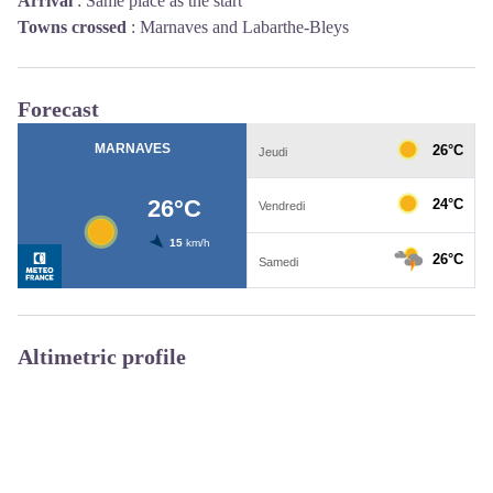
Arrival
:
Same place as the start
Towns crossed
:
Marnaves and Labarthe-Bleys
Forecast
Altimetric profile