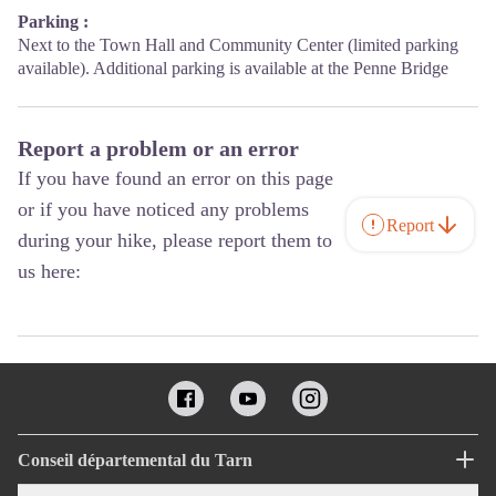
Parking :
Next to the Town Hall and Community Center (limited parking
available). Additional parking is available at the Penne Bridge
Report a problem or an error
If you have found an error on this page
or if you have noticed any problems
Report
during your hike, please report them to
us here:
Conseil départemental du Tarn