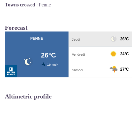
Towns crossed
:
Penne
Forecast
Altimetric profile