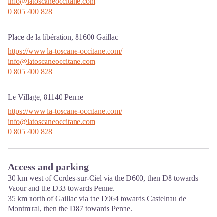
info@latoscaneoccitane.com
0 805 400 828
Place de la libération,
81600
Gaillac
https://www.la-toscane-occitane.com/
info@latoscaneoccitane.com
0 805 400 828
Le Village,
81140
Penne
https://www.la-toscane-occitane.com/
info@latoscaneoccitane.com
0 805 400 828
Access and parking
30 km west of Cordes-sur-Ciel via the D600, then D8 towards
Vaour and the D33 towards Penne.
35 km north of Gaillac via the D964 towards Castelnau de
Montmiral, then the D87 towards Penne.