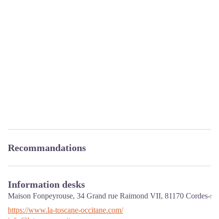
Recommandations
Information desks
Maison Fonpeyrouse, 34 Grand rue Raimond VII,
81170
Cordes-sur
https://www.la-toscane-occitane.com/