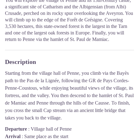
You will explore the village of Penne and its 13th-century castle,
a significant site of Catharism and the Albigensian (from Albi)
Crusade, perched on its rocky spur overlooking the Aveyron. You
will climb up to the edge of the Forêt de Grésigne. Covering
3,530 hectares, this state-owned forest is the largest in the Tarn
and one of the largest oak forests in Europe. Finally, you will
return to Penne via the hamlet of St. Paul de Mamiac.
Description
Starting from the village hall of Penne, you climb via the Bayès
path to the Pas de la Lignée, following the GR de Pays Cordes-
Penne-Coustous, while enjoying beautiful views of the village, its
fortress, and the valley. You then descend to the hamlet of St. Paul
de Mamiac and Penne through the hills of the Causse. To finish,
you cross the small Cap stream via an ancient little bridge that
takes you back to the village.
Departure
:
Village hall of Penne
Arrival
:
Same place as the start