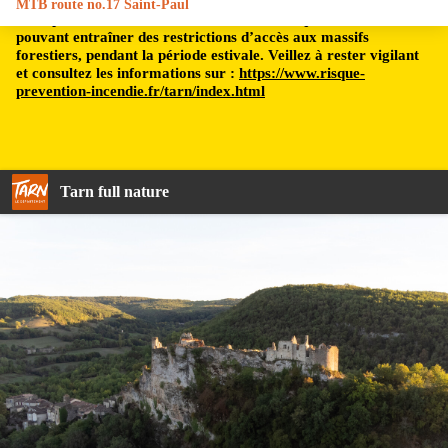
MTB route no.17 Saint-Paul
Le département du Tarn est soumis à un risque incendie,
pouvant entraîner des restrictions d’accès aux massifs
forestiers, pendant la période estivale. Veillez à rester vigilant
et consultez les informations sur :
https://www.risque-
prevention-incendie.fr/tarn/index.html
Tarn full nature
Le Château de Penne - My Destination