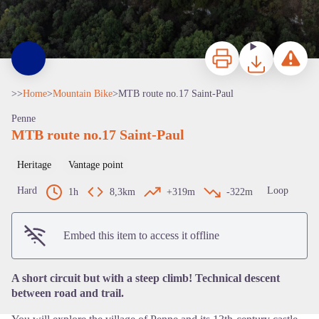
Print
Download
Report a p
>>
Home
>
Mountain Bike
>
MTB route no.17 Saint-Paul
Penne
MTB route no.17 Saint-Paul
Heritage
Vantage point
Hard
Loop
1h
8,3km
+319m
-322m
View picture in full screen
Embed this item to access it offline
A short circuit but with a steep climb! Technical descent
between road and trail.